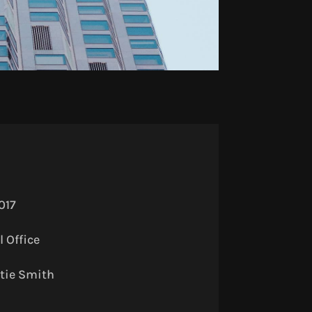
017
 Office
tie Smith