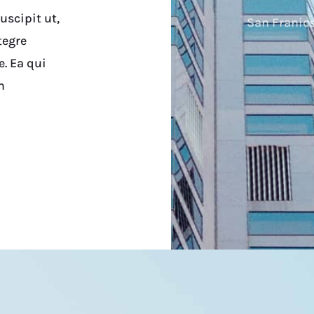
scipit ut,
San Franics
tegre
e. Ea qui
m