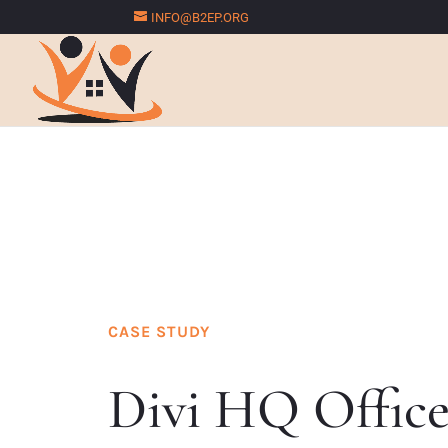
INFO@B2EP.ORG
CASE STUDY
Divi HQ Offic