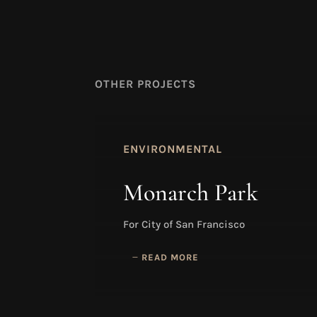
OTHER PROJECTS
ENVIRONMENTAL
Monarch Park
For City of San Francisco
READ MORE