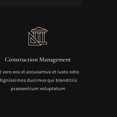
Construction Management
t vero eos et accusamus et iusto odio
dignissimos ducimus qui blanditiis
praesentium voluptatum