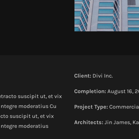
Client:
Divi Inc.
Completion:
August 16, 2
acto suscipit ut, et vix
 integre moderatius Cu
Project Type:
Commercial
o suscipit ut, et vix
Architects:
Jin James, Ka
 integre moderatius