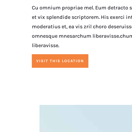
Cu omnium propriae mel. Eum detracto su
et vix splendide scriptorem. His exerci in
moderatius et, ea vis zril choro deseruiss
omnesque mnesarchum liberavisse.chu
liberavisse.
VISIT THIS LOCATION