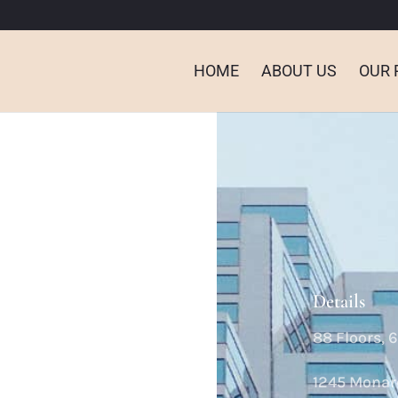
HOME
ABOUT US
OUR 
Details
88 Floors, 
e
1245 Monar