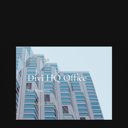
INTERIOR
Divi HQ Office
For Divi Inc.
READ MORE