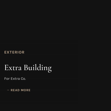
EXTERIOR
Extra Building
For Extra Co.
READ MORE