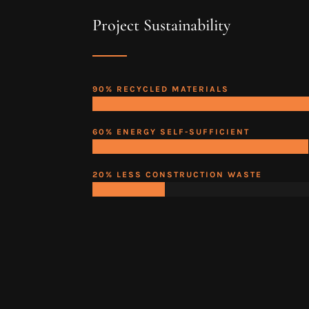
Project Sustainability
90% RECYCLED MATERIALS
60% ENERGY SELF-SUFFICIENT
20% LESS CONSTRUCTION WASTE