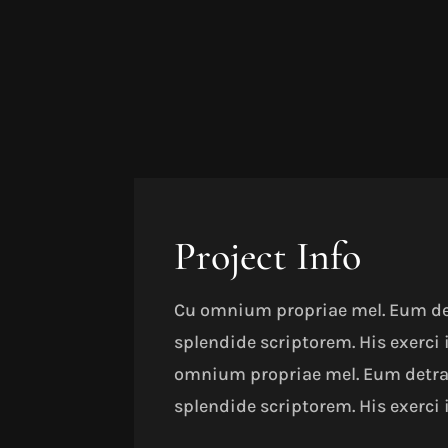
Project Info
Cu omnium propriae mel. Eum detr
splendide scriptorem. His exerci
omnium propriae mel. Eum detract
splendide scriptorem. His exerci