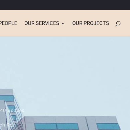
PEOPLE
OUR SERVICES
OUR PROJECTS
640 Spaces
ch Rd.