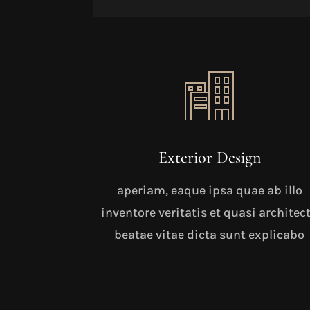
Exterior Design
aperiam, eaque ipsa quae ab illo
inventore veritatis et quasi architec
beatae vitae dicta sunt explicabo