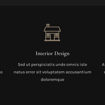
Interior Design
Sed ut perspiciatis unde omnis iste
A
to
natus error sit voluptatem accusantium
doloremque