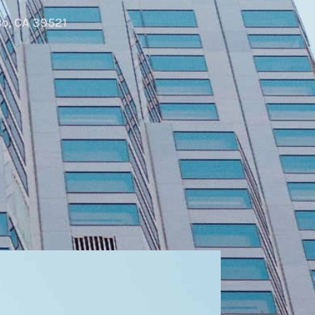
o, CA 39521