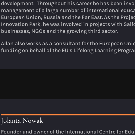
development. Throughout his career he has been invo
management of a large number of international educa
European Union, Russia and the Far East. As the Proje
Innovation Park, he was involved in projects with Sa
businesses, NGOs and the growing third sector.
Allan also works as a consultant for the European Uni
funding on behalf of the EU’s Lifelong Learning Prog
Jolanta Nowak
Founder and owner of the International Centre for Educ