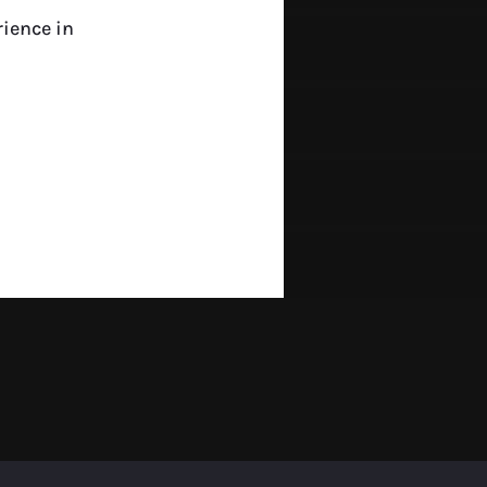
rience in