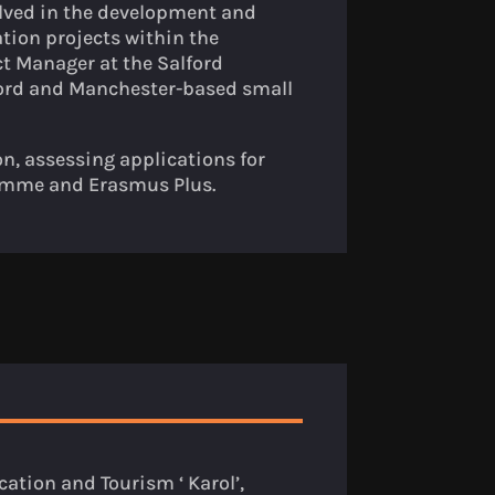
lved in the development and
tion projects within the
ct Manager at the Salford
lford and Manchester-based small
on, assessing applications for
ramme and Erasmus Plus.
ation and Tourism ‘ Karol’,