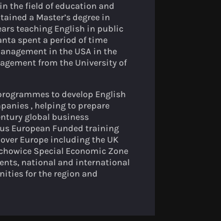
n the field of education and
tained a Master’s degree in
ars teaching English in public
anta spent a period of time
 Management in the USA in the
agement from the University of
 programmes to develop English
anies , helping to prepare
Century global business
ous European Funded training
 over Europe including the UK
arachowice Special Economic Zone
nts, national and international
ities for the region and