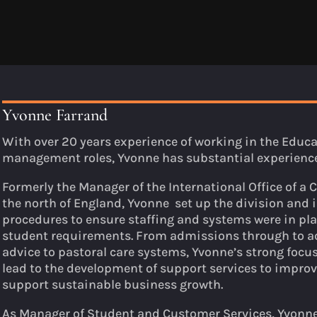
Yvonne Farrand
With over 20 years experience of working in the Educat
management roles, Yvonne has substantial experienc
Formerly the Manager of the International Office of a 
the north of England, Yvonne set up the division and
procedures to ensure staffing and systems were in pl
student requirements. From admissions through to
advice to pastoral care systems, Yvonne’s strong focu
lead to the development of support services to improv
support sustainable business growth.
As Manager of Student and Customer Services, Yvonne 