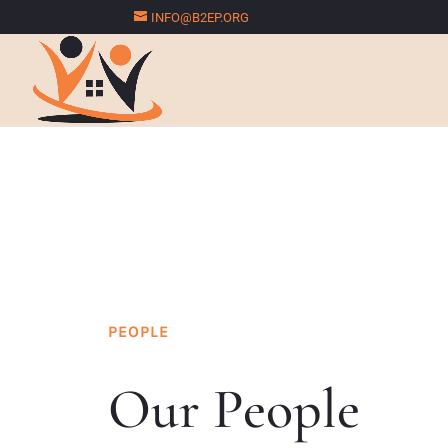
INFO@B2EP.ORG
PEOPLE
Our People