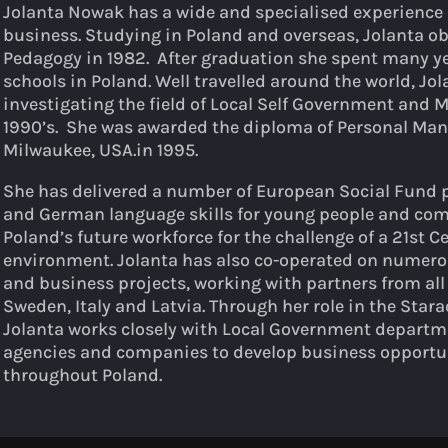
Jolanta Nowak has a wide and specialised experience i
business. Studying in Poland and overseas, Jolanta ob
Pedagogy in 1982. After graduation she spent many ye
schools in Poland. Well travelled around the world, Jol
investigating the field of Local Self Government and
1990’s. She was awarded the diploma of Personal Man
Milwaukee, USA.in 1995.
She has delivered a number of European Social Fund
and German language skills for young people and comp
Poland’s future workforce for the challenge of a 21st 
environment. Jolanta has also co-operated on numer
and business projects, working with partners from all
Sweden, Italy and Latvia. Through her role in the St
Jolanta works closely with Local Government departme
agencies and companies to develop business opportun
throughout Poland.