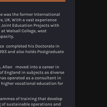
ce was the former International
, UK. With a vast experience
 Joint Education Projects with
at Walsall College, west
pacity.
nce completed his Doctorate in
993 and also holds Postgraduate
, Allan moved into a career in
of England in subjects as diverse
 has operated as a consultant in
 higher vocational education for
grammes of training that develop
 of sustainable operations and