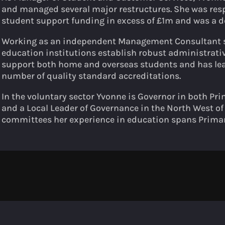
and managed several major restructures. She was res
student support funding in excess of £1m and was a d
Working as an independent Management Consultant s
education institutions establish robust administrati
support both home and overseas students and has lea
number of quality standard accreditations.
In the voluntary sector Yvonne is Governor in both P
and a Local Leader of Governance in the North West o
committees her experience in education spans Primar