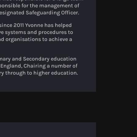
ponsible for the management of
esignated Safeguarding Officer.
ince 2011 Yvonne has helped
ve systems and procedures to
d organisations to achieve a
rimary and Secondary education
f England, Chairing a number of
y through to higher education.