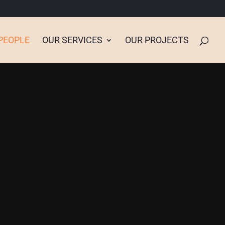
PEOPLE
OUR SERVICES
OUR PROJECTS