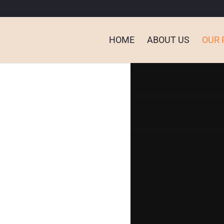
HOME
ABOUT US
OUR 