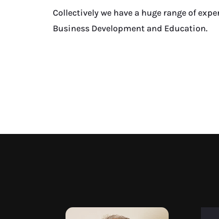
Collectively we have a huge range of expe
Business Development and Education.