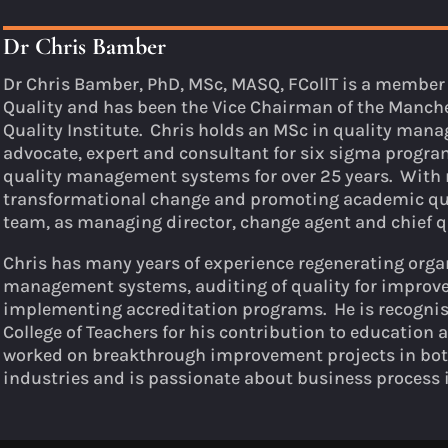
Dr Chris Bamber
Dr Chris Bamber, PhD, MSc, MASQ, FCollT is a member 
Quality and has been the Vice Chairman of the Manche
Quality Institute. Chris holds an MSc in quality ma
advocate, expert and consultant for six sigma prog
quality management systems for over 25 years. With 
transformational change and promoting academic qua
team, as managing director, change agent and chief q
Chris has many years of experience regenerating org
management systems, auditing of quality for improv
implementing accreditation programs. He is recognis
College of Teachers for his contribution to education 
worked on breakthrough improvement projects in bot
industries and is passionate about business process