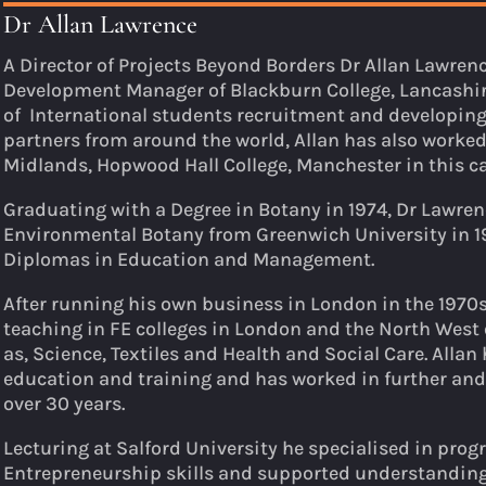
Dr Allan Lawrence
A Director of Projects Beyond Borders Dr Allan Lawren
Development Manager of Blackburn College, Lancashire
of International students recruitment and developing
partners from around the world, Allan has also worked 
Midlands, Hopwood Hall College, Manchester in this ca
Graduating with a Degree in Botany in 1974, Dr Lawre
Environmental Botany from Greenwich University in 1
Diplomas in Education and Management.
After running his own business in London in the 1970s
teaching in FE colleges in London and the North West 
as, Science, Textiles and Health and Social Care. Allan
education and training and has worked in further and
over 30 years.
Lecturing at Salford University he specialised in pro
Entrepreneurship skills and supported understanding