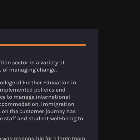
ion sector in a variety of
e of managing change.
College of Further Education in
 implemented policies and
ace to manage international
 accommodation, immigration
s on the customer journey has
e staff and student well-being to
was responsible for a large team