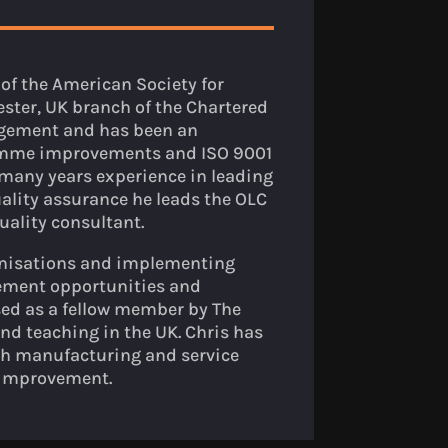
of the American Society for
ster, UK branch of the Chartered
nagement and has been an
ramme improvements and ISO 9001
many years experience in leading
lity assurance he leads the OLC
uality consultant.
anisations and implementing
ement opportunities and
ed as a fellow member by The
and teaching in the UK. Chris has
h manufacturing and service
 improvement.