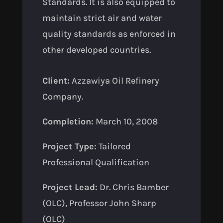
Standards. It is also equipped to
maintain strict air and water
quality standards as enforced in
other developed countries.
Client:
Azzawiya Oil Refinery
Company.
Completion:
March 10, 2008
Project Type:
Tailored
Professional Qualification
Project Lead:
Dr. Chris Bamber
(OLC), Professor John Sharp
(OLC)