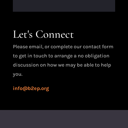
Let's Connect
Please email, or complete our contact form
to get in touch to arrange a no obligation
discussion on how we may be able to help
you.
info@b2ep.org