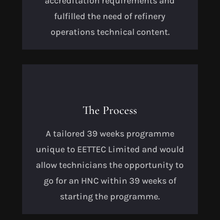
accreditation requirements and
fulfilled the need of refinery
operations technical content.
The Process
A tailored 39 weeks programme
unique to EETTEC Limited and would
allow technicians the opportunity to
go for an HNC within 39 weeks of
starting the programme.