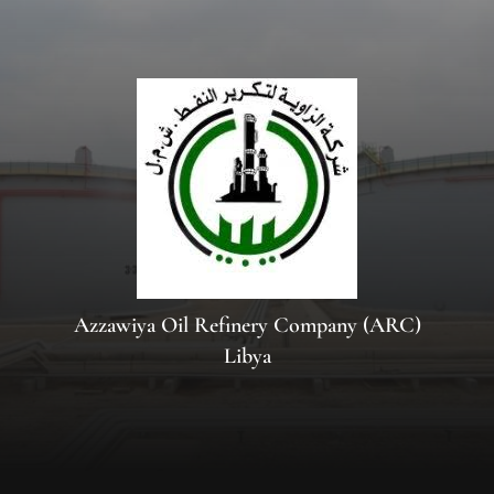
Azzawiya Oil Refinery Company (ARC)
Libya