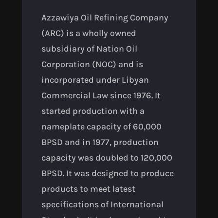
Azzawiya Oil Refining Company
(ARC) is a wholly owned
subsidiary of Nation Oil
Corporation (NOC) and is
incorporated under Libyan
Commercial Law since 1976. It
started production with a
nameplate capacity of 60,000
BPSD and in 1977, production
capacity was doubled to 120,000
BPSD. It was designed to produce
products to meet latest
specifications of International