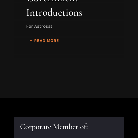
Introductions
For Astrosat
READ MORE
Corporate Member of: