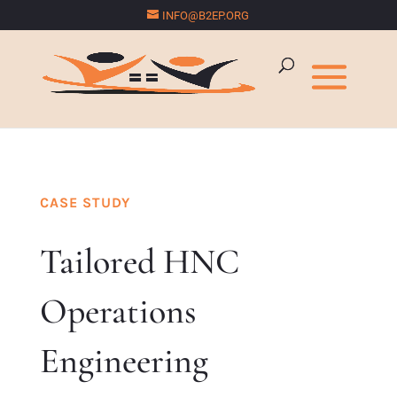
INFO@B2EP.ORG
CASE STUDY
Tailored HNC
Operations
Engineering