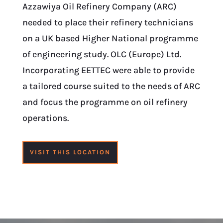
Azzawiya Oil Refinery Company (ARC)
needed to place their refinery technicians
on a UK based Higher National programme
of engineering study. OLC (Europe) Ltd.
Incorporating EETTEC were able to provide
a tailored course suited to the needs of ARC
and focus the programme on oil refinery
operations.
VISIT THIS LOCATION