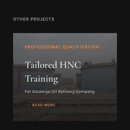
OTHER PROJECTS
PROFESSIONAL QUALIFICATION
Tailored HNC
Training
For Azzawiya Oil Refinery Company.
READ MORE