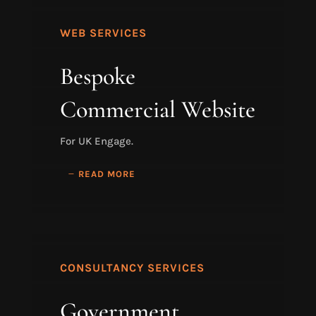
WEB SERVICES
Bespoke
Commercial Website
For UK Engage.
READ MORE
CONSULTANCY SERVICES
Government