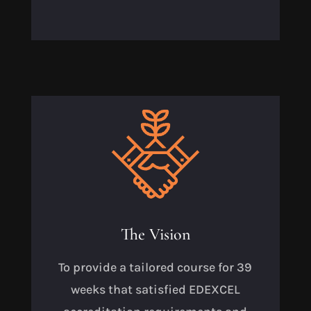
The Vision
To provide a tailored course for 39
weeks that satisfied EDEXCEL