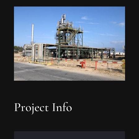
Project Info