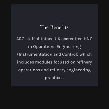
The Benefits
ARC staff obtained UK accredited HNC
in Operations Engineering
(Instrumentation and Control) which
includes modules focused on refinery
operations and refinery engineering
practices.